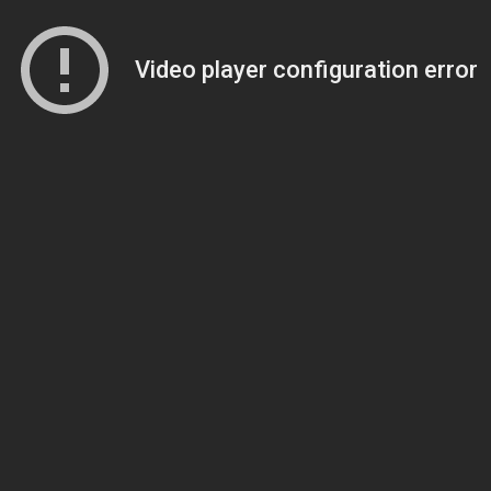
Video player configuration error