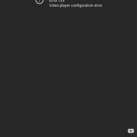
Error 153
Video player configuration error