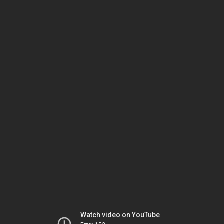
Watch video on YouTube