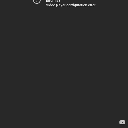
Error 153
Video player configuration error