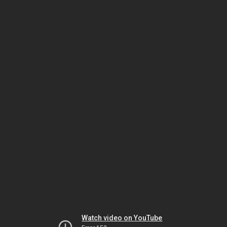
Watch video on YouTube