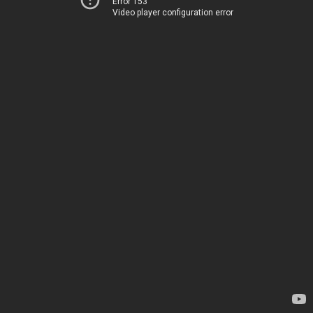
Error 153
Video player configuration error