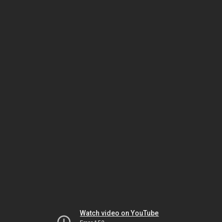
Watch video on YouTube