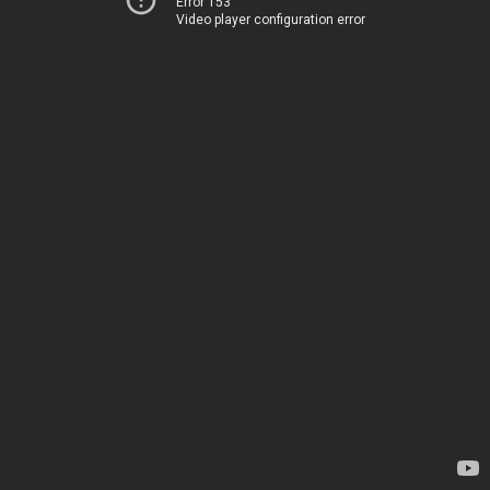
Error 153
Video player configuration error