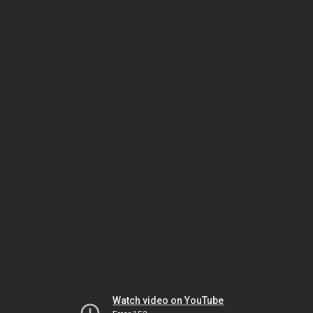
Watch video on YouTube