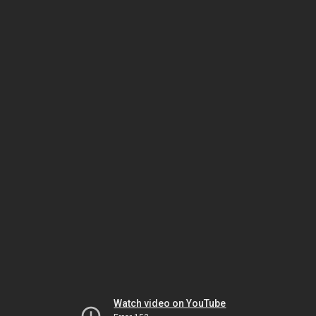
Watch video on YouTube