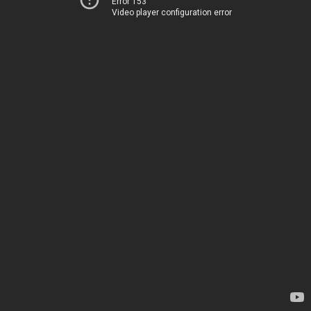
Error 153
Video player configuration error