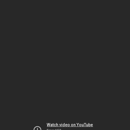
Watch video on YouTube