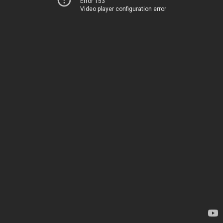
Error 153
Video player configuration error