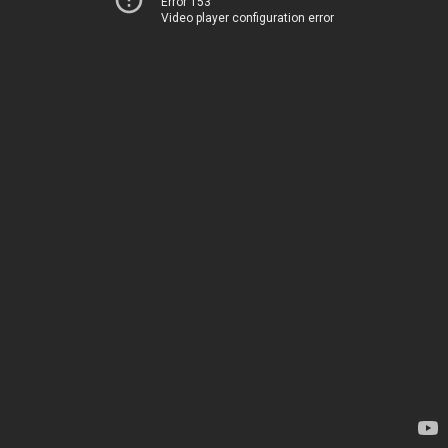
Error 153
Video player configuration error