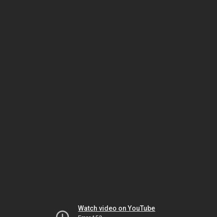
Watch video on YouTube