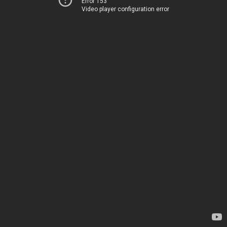
Error 153
Video player configuration error