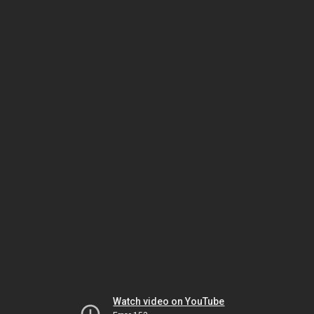
Watch video on YouTube