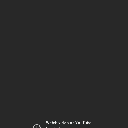
Watch video on YouTube