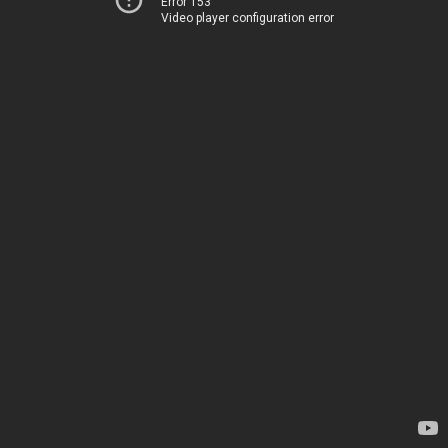
Error 153
Video player configuration error