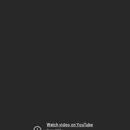
Watch video on YouTube