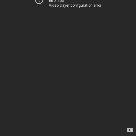
Error 153
Video player configuration error