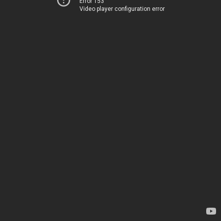
Error 153
Video player configuration error