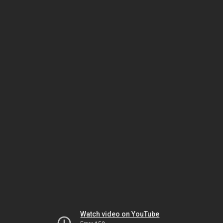
Watch video on YouTube