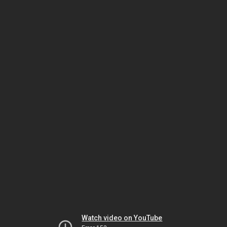
Watch video on YouTube