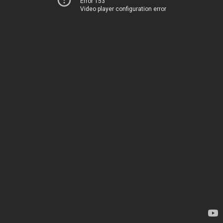
Error 153
Video player configuration error