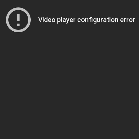
Video player configuration error