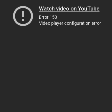
Watch video on YouTube
Error 153
Video player configuration error