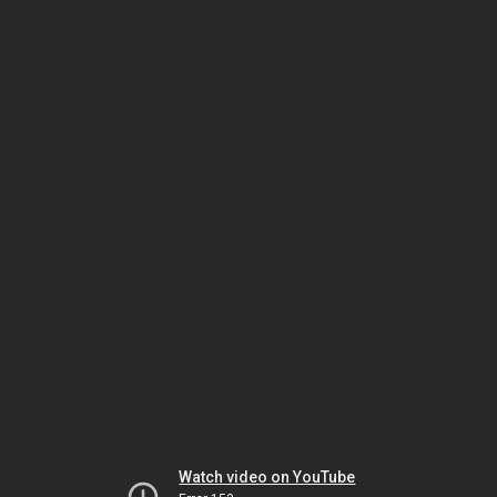
Watch video on YouTube