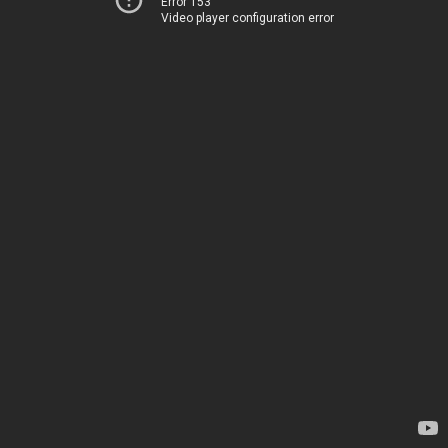
Error 153
Video player configuration error