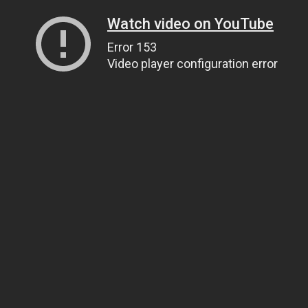
Watch video on YouTube
Error 153
Video player configuration error