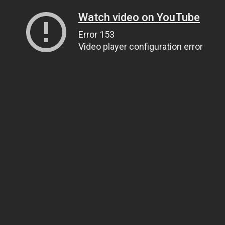
Watch video on YouTube
Error 153
Video player configuration error