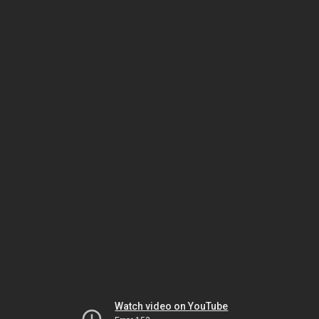
Watch video on YouTube