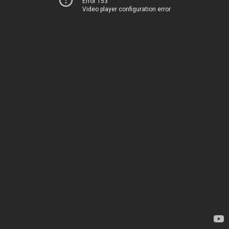
Error 153
Video player configuration error