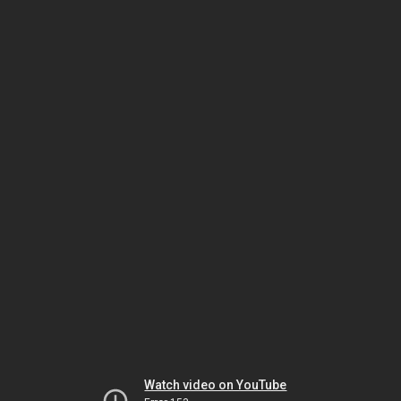
Watch video on YouTube