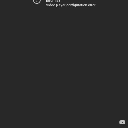
Error 153
Video player configuration error