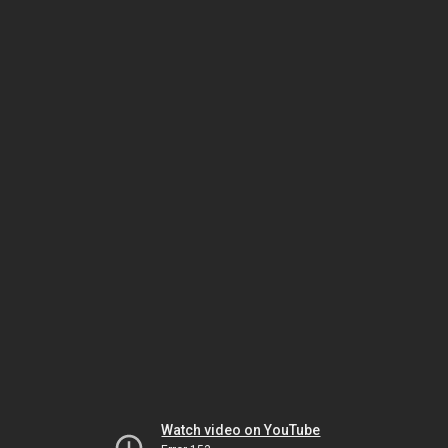
Watch video on YouTube