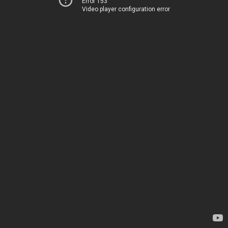
Error 153
Video player configuration error