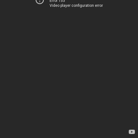
Error 153
Video player configuration error