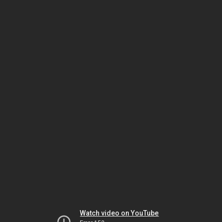
Watch video on YouTube