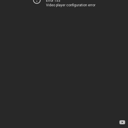
Error 153
Video player configuration error