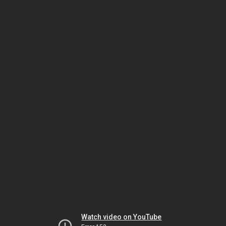
Watch video on YouTube