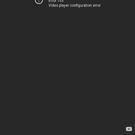
Error 153
Video player configuration error