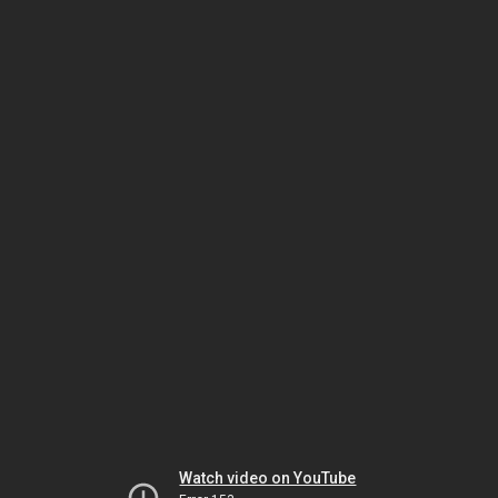
Watch video on YouTube