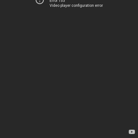
Error 153
Video player configuration error