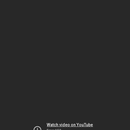
Watch video on YouTube