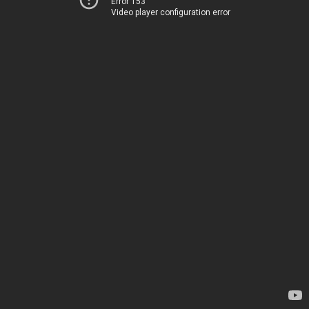
Error 153
Video player configuration error