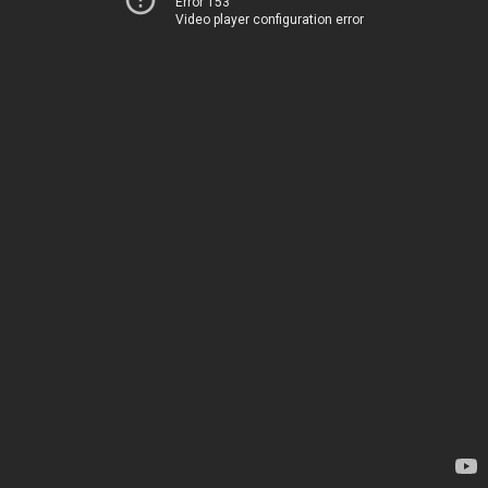
Error 153
Video player configuration error