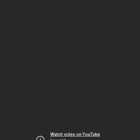
Watch video on YouTube