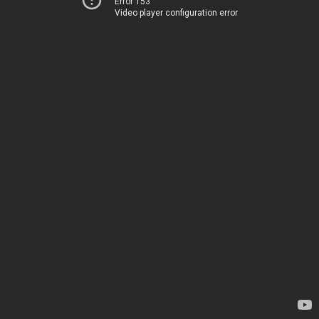
Error 153
Video player configuration error