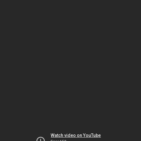
Watch video on YouTube