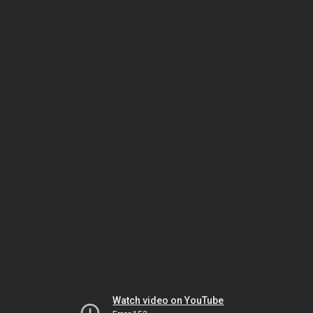
Watch video on YouTube