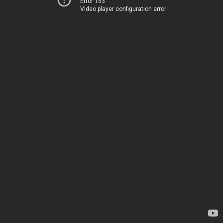
Error 153
Video player configuration error