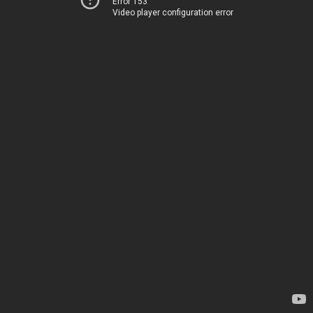
Error 153
Video player configuration error