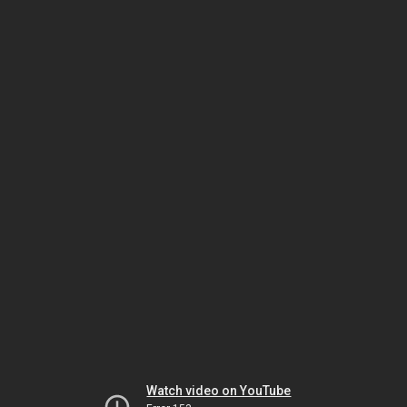
Watch video on YouTube