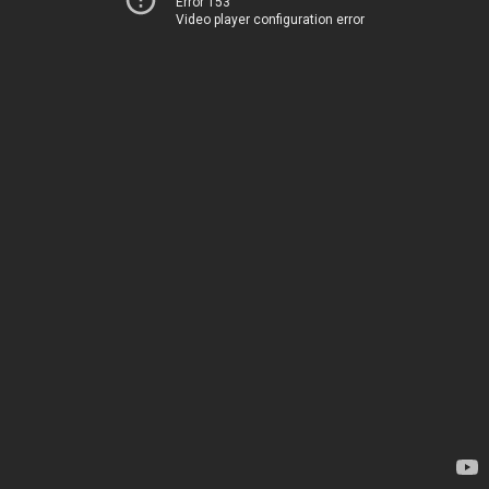
Error 153
Video player configuration error