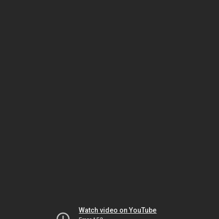
Watch video on YouTube