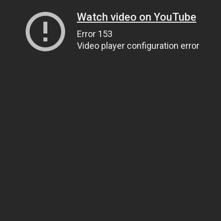
Watch video on YouTube
Error 153
Video player configuration error