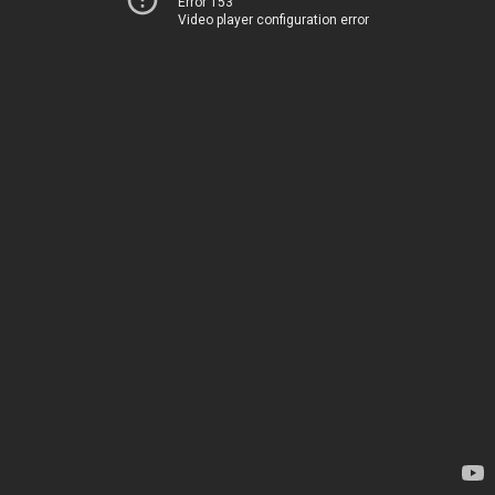
Error 153
Video player configuration error