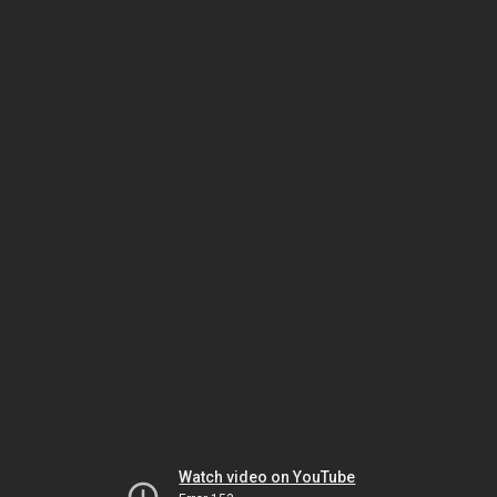
Watch video on YouTube