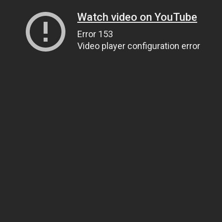
Watch video on YouTube
Error 153
Video player configuration error