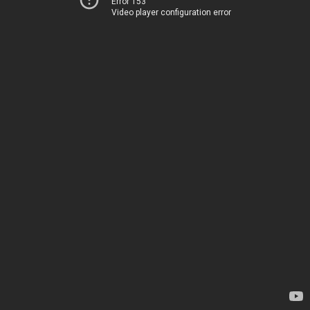
Error 153
Video player configuration error