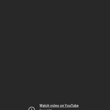
Watch video on YouTube