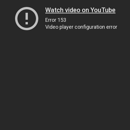
Watch video on YouTube
Error 153
Video player configuration error