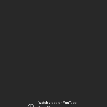
Watch video on YouTube