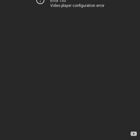
Error 153
Video player configuration error