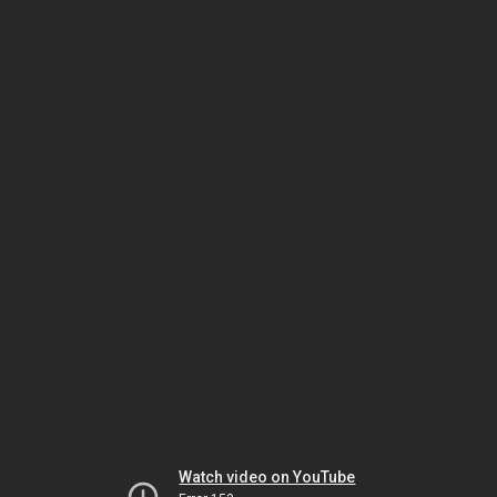
Watch video on YouTube