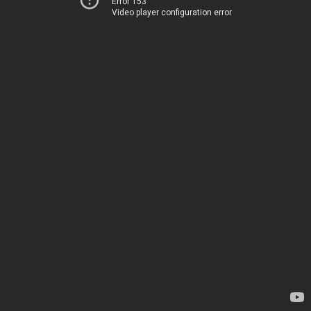
Error 153
Video player configuration error