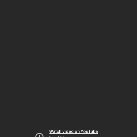
Watch video on YouTube