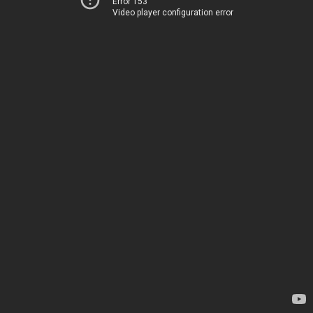
Error 153
Video player configuration error