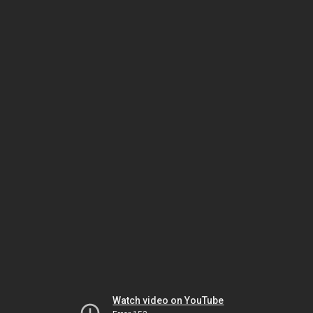
Watch video on YouTube