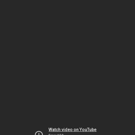
Watch video on YouTube