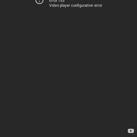
Error 153
Video player configuration error