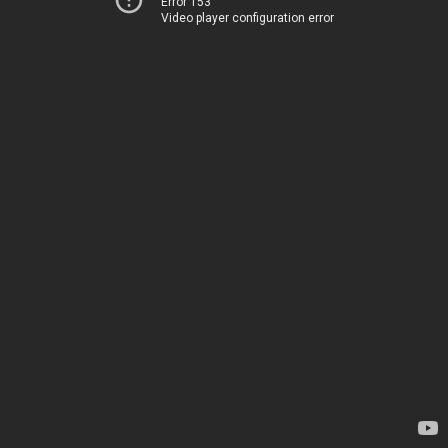
Error 153
Video player configuration error