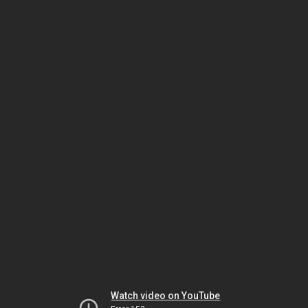
Watch video on YouTube