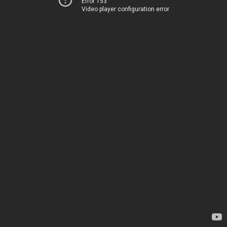
Error 153
Video player configuration error