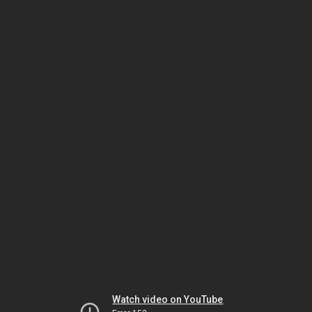
Watch video on YouTube