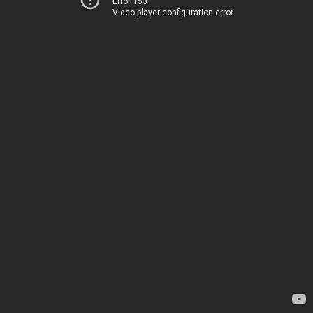
Error 153
Video player configuration error