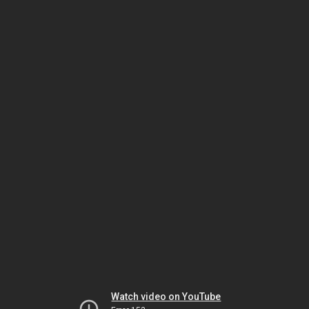
Watch video on YouTube