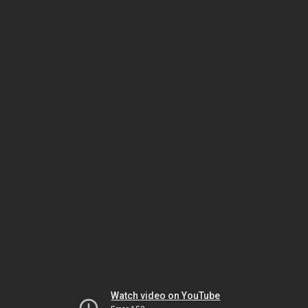
Watch video on YouTube