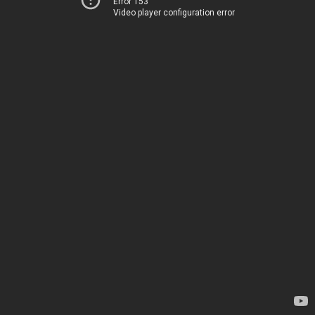
Error 153
Video player configuration error