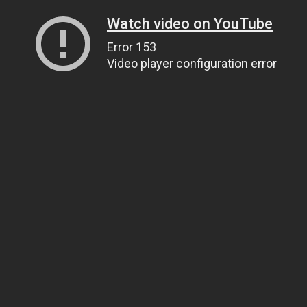
Watch video on YouTube
Error 153
Video player configuration error