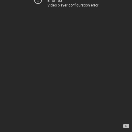
Error 153
Video player configuration error