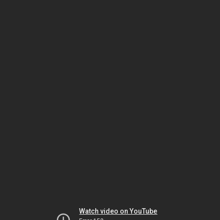
Watch video on YouTube