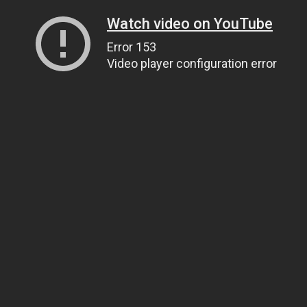
Watch video on YouTube
Error 153
Video player configuration error