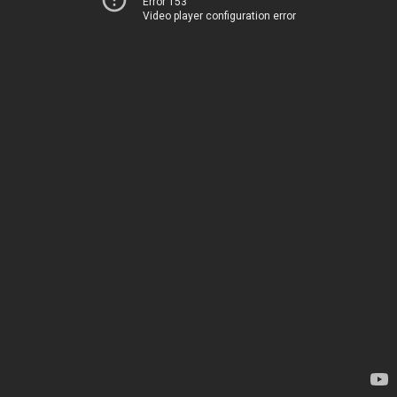
Error 153
Video player configuration error