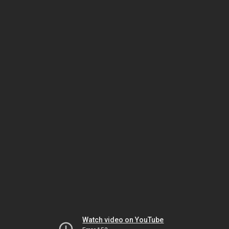
Watch video on YouTube