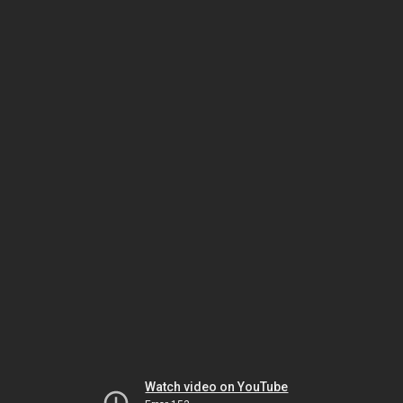
Watch video on YouTube