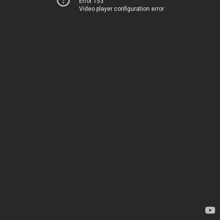
Error 153
Video player configuration error